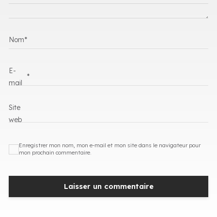
Nom
*
E-
*
mail
Site
web
Enregistrer mon nom, mon e-mail et mon site dans le navigateur pour
mon prochain commentaire.