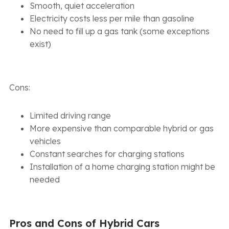
Smooth, quiet acceleration
Electricity costs less per mile than gasoline
No need to fill up a gas tank (some exceptions
exist)
Cons:
Limited driving range
More expensive than comparable hybrid or gas
vehicles
Constant searches for charging stations
Installation of a home charging station might be
needed
Pros and Cons of Hybrid Cars