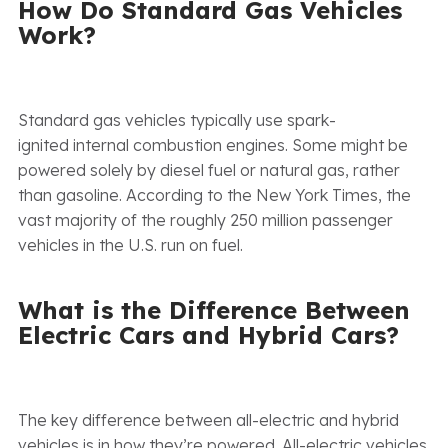
How Do Standard Gas Vehicles
Work?
Standard gas vehicles typically use spark-
ignited internal combustion engines. Some might be
powered solely by diesel fuel or natural gas, rather
than gasoline. According to the New York Times, the
vast majority of the roughly 250 million passenger
vehicles in the U.S. run on fuel.
What is the Difference Between
Electric Cars and Hybrid Cars?
The key difference between all-electric and hybrid
vehicles is in how they’re powered. All-electric vehicles