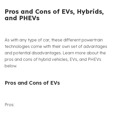
Pros and Cons of EVs, Hybrids,
and PHEVs
As with any type of car, these different powertrain
technologies come with their own set of advantages
and potential disadvantages. Learn more about the
pros and cons of hybrid vehicles, EVs, and PHEVs
below.
Pros and Cons of EVs
Pros: