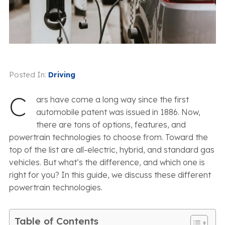
Posted In:
Driving
C
ars have come a long way since the first
automobile patent was issued in 1886. Now,
there are tons of options, features, and
powertrain technologies to choose from. Toward the
top of the list are all-electric, hybrid, and standard gas
vehicles. But what’s the difference, and which one is
right for you? In this guide, we discuss these different
powertrain technologies.
Table of Contents