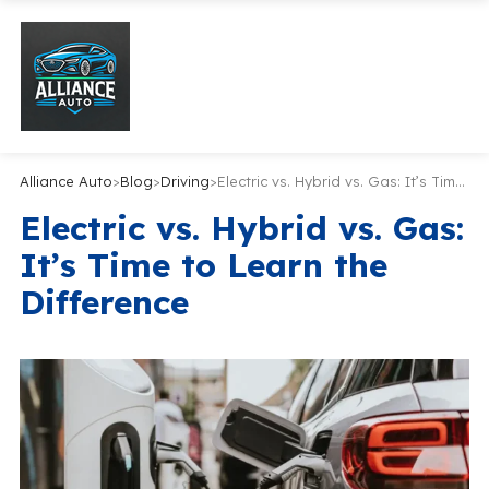
Alliance Auto
>
Blog
>
Driving
>
Electric vs. Hybrid vs. Gas: It’s Time to Learn the Difference
Electric vs. Hybrid vs. Gas:
It’s Time to Learn the
Difference