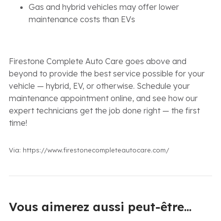
Gas and hybrid vehicles may offer lower
maintenance costs than EVs
Firestone Complete Auto Care goes above and
beyond to provide the best service possible for your
vehicle — hybrid, EV, or otherwise. Schedule your
maintenance appointment online, and see how our
expert technicians get the job done right — the first
time!
Via: https://www.firestonecompleteautocare.com/
Vous aimerez aussi peut-être...