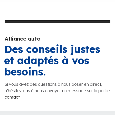
Alliance auto
Des conseils justes
et adaptés à vos
besoins.
Si vous avez des questions à nous poser en direct,
n’hésitez pas à nous envoyer un message sur la partie
contact
!