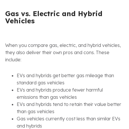
Gas vs. Electric and Hybrid
Vehicles
When you compare gas, electric, and hybrid vehicles,
they also deliver their own pros and cons. These
include:
EVs and hybrids get better gas mileage than
standard gas vehicles
EVs and hybrids produce fewer harmful
emissions than gas vehicles
EVs and hybrids tend to retain their value better
than gas vehicles
Gas vehicles currently cost less than similar EVs
and hybrids