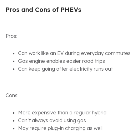
Pros and Cons of PHEVs
Pros:
Can work like an EV during everyday commutes
Gas engine enables easier road trips
Can keep going after electricity runs out
Cons:
More expensive than a regular hybrid
Can’t always avoid using gas
May require plug-in charging as well