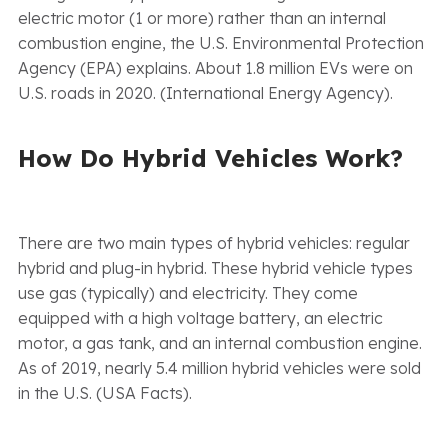
electric motor (1 or more) rather than an internal
combustion engine, the U.S. Environmental Protection
Agency (EPA) explains. About 1.8 million EVs were on
U.S. roads in 2020. (International Energy Agency).
How Do Hybrid Vehicles Work?
There are two main types of hybrid vehicles: regular
hybrid and plug-in hybrid. These hybrid vehicle types
use gas (typically) and electricity. They come
equipped with a high voltage battery, an electric
motor, a gas tank, and an internal combustion engine.
As of 2019, nearly 5.4 million hybrid vehicles were sold
in the U.S. (USA Facts).