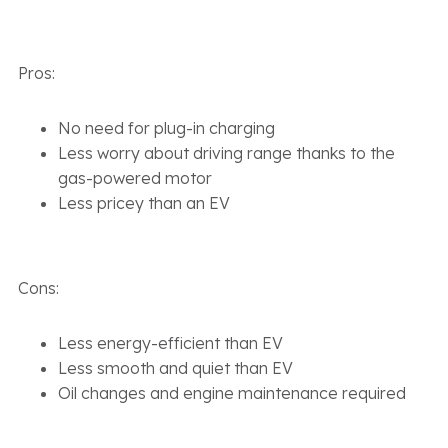
Pros:
No need for plug-in charging
Less worry about driving range thanks to the
gas-powered motor
Less pricey than an EV
Cons:
Less energy-efficient than EV
Less smooth and quiet than EV
Oil changes and engine maintenance required