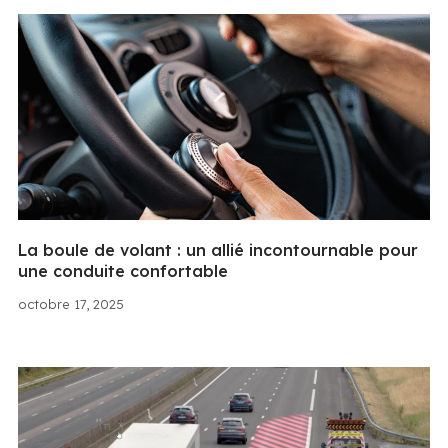
La boule de volant : un allié incontournable pour
une conduite confortable
octobre 17, 2025