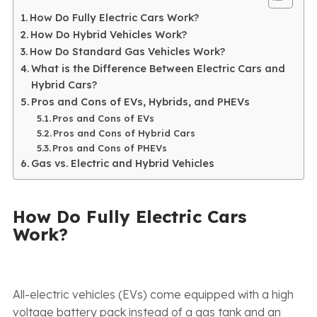
How Do Fully Electric Cars Work?
How Do Hybrid Vehicles Work?
How Do Standard Gas Vehicles Work?
What is the Difference Between Electric Cars and
Hybrid Cars?
Pros and Cons of EVs, Hybrids, and PHEVs
Pros and Cons of EVs
Pros and Cons of Hybrid Cars
Pros and Cons of PHEVs
Gas vs. Electric and Hybrid Vehicles
How Do Fully Electric Cars
Work?
All-electric vehicles (EVs) come equipped with a high
voltage battery pack instead of a gas tank and an