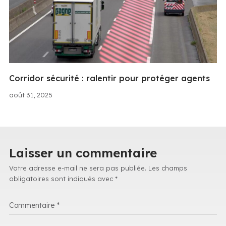
Corridor sécurité : ralentir pour protéger agents
août 31, 2025
Laisser un commentaire
Votre adresse e-mail ne sera pas publiée.
Les champs
obligatoires sont indiqués avec
*
Commentaire
*