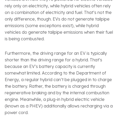
rely only on electricity, while hybrid vehicles often rely
on a combination of electricity and fuel. That’s not the
only difference, though. EVs do not generate tailpipe
emissions (some exceptions exist), while hybrid
vehicles do generate tailpipe emissions when their fuel
is being combusted.
Furthermore, the driving range for an EV is typically
shorter than the driving range for a hybrid. That’s
because an EV’s battery capacity is currently
somewhat limited. According to the Department of
Energy, a regular hybrid can’t be plugged in to charge
the battery. Rather, the battery is charged through
regenerative braking and by the internal combustion
engine. Meanwhile, a plug-in hybrid electric vehicle
(known as a PHEV) additionally allows recharging via a
power cord.