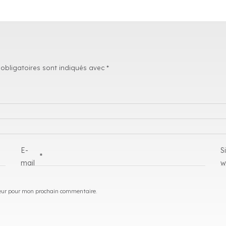
obligatoires sont indiqués avec
*
E-
S
*
mail
w
eur pour mon prochain commentaire.