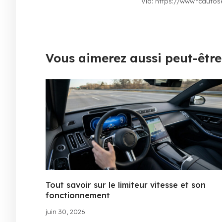
Via: https://www.tcautos
Vous aimerez aussi peut-être.
Tout savoir sur le limiteur vitesse et son
fonctionnement
juin 30, 2026