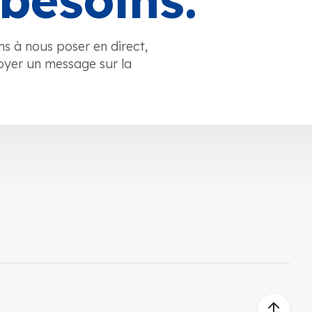
besoins.
ns à nous poser en direct,
oyer un message sur la