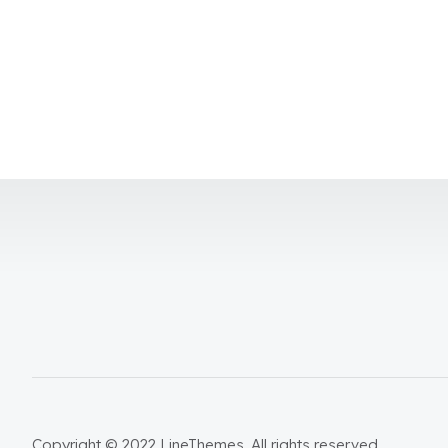
Copyright © 2022 LineThemes. All rights reserved