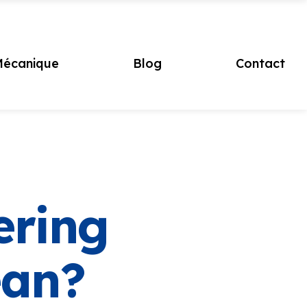
écanique
Blog
Contact
ering
ean?