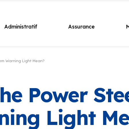
Administratif
Assurance
M
em Warning Light Mean?
he Power Ste
ning Light M