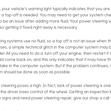
 your vehicle’s warning light typically indicates that you ar
at a top-off is needed. You may need to get your system che
 to be an issue after adding more fluid. Your power steering 
 so getting it fixed right away is necessary.
ing systems use no fluid, so a top off is not an issue when t
es, a simple technical glitch in the computer system may be
er. All you need to do is turn off your engine, then restart it 
uld come back on, and this only indicates that it may have t
ake in the computer system. But if the problem continues, 
m should be done as soon as possible.
steering poses a high. In fact, lack of power steering is one
the driver loses control of the wheel. Getting an inspection 
e signs and need power steering repair, give our shop a call