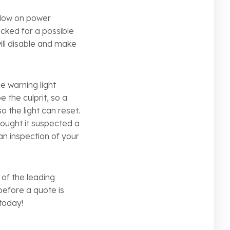
e low on power
cked for a possible
will disable and make
he warning light
 the culprit, so a
so the light can reset.
hought it suspected a
an inspection of your
 of the leading
before a quote is
 today!