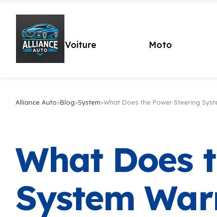
Voiture
Moto
Alliance Auto
>
Blog
>
System
>
What Does the Power Steering Syst
What Does t
System War