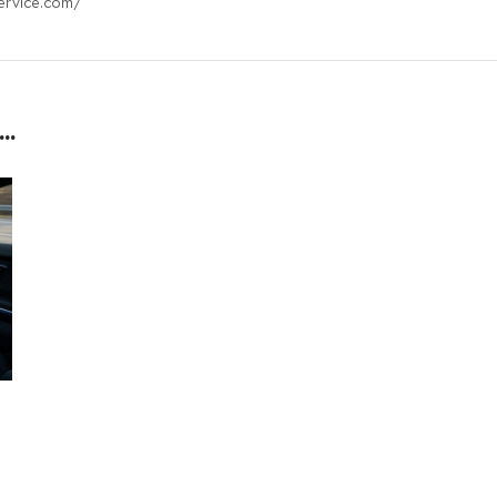
ervice.com/
..