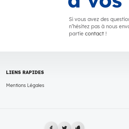
à vos 
Si vous avez des questio
n’hésitez pas à nous env
partie
contact
!
LIENS RAPIDES
Mentions Légales