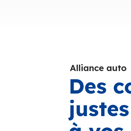
Alliance auto
Des c
juste