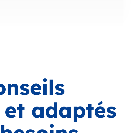
onseils
s et adaptés