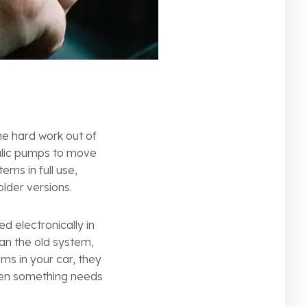
he hard work out of
aulic pumps to move
ems in full use,
der versions.
d electronically in
han the old system,
ems in your car, they
hen something needs