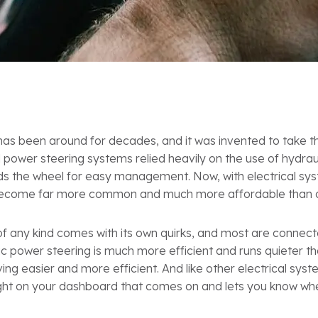
has been around for decades, and it was invented to take t
nal power steering systems relied heavily on the use of hydr
ds the wheel for easy management. Now, with electrical syst
become far more common and much more affordable than ol
of any kind comes with its own quirks, and most are connecte
nic power steering is much more efficient and runs quieter t
ng easier and more efficient. And like other electrical syst
ight on your dashboard that comes on and lets you know w