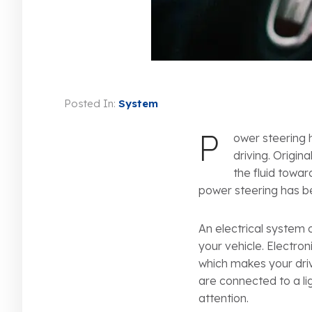
Posted In:
System
P
ower steering 
driving. Origi
the fluid towar
power steering has 
An electrical system 
your vehicle. Electro
which makes your drivi
are connected to a l
attention.