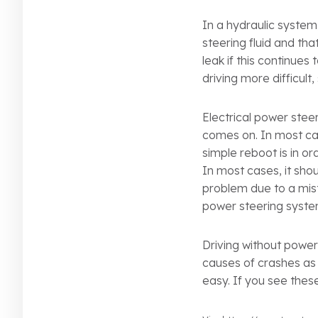
In a hydraulic system,
steering fluid and th
leak if this continues
driving more difficult,
Electrical power steer
comes on. In most cas
simple reboot is in ord
In most cases, it sho
problem due to a mist
power steering syste
Driving without power 
causes of crashes as 
easy. If you see thes