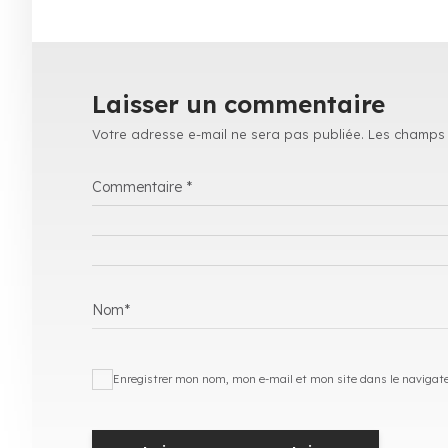
Laisser un commentaire
Votre adresse e-mail ne sera pas publiée.
Les champs 
Commentaire
*
Nom
*
Enregistrer mon nom, mon e-mail et mon site dans le navigat