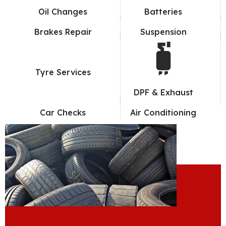
Oil Changes
Batteries
Brakes Repair
Suspension
Tyre Services
DPF & Exhaust
Car Checks
Air Conditioning