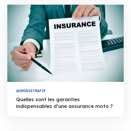
ADMINISTRATIF
Quelles sont les garanties
indispensables d’une assurance moto ?