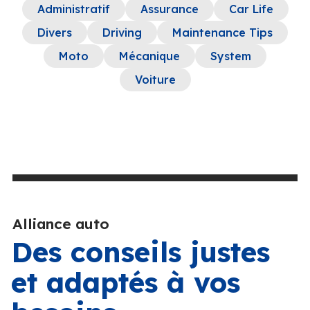
Administratif
Assurance
Car Life
Divers
Driving
Maintenance Tips
Moto
Mécanique
System
Voiture
Alliance auto
Des conseils justes
et adaptés à vos