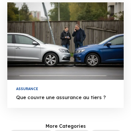
ASSURANCE
Que couvre une assurance au tiers ?
More Categories