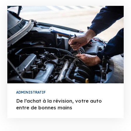
ADMINISTRATIF
De l’achat à la révision, votre auto
entre de bonnes mains