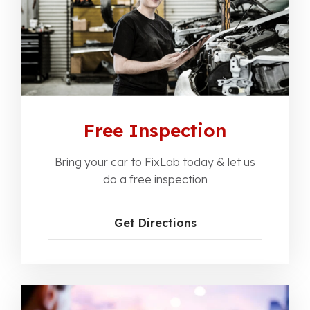
Free Inspection
Bring your car to FixLab today & let us
do a free inspection
Get Directions