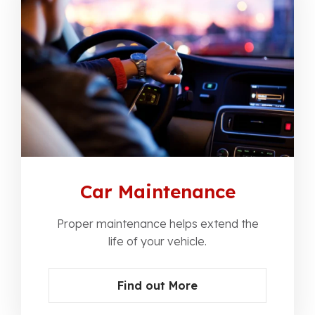
Car Maintenance
Proper maintenance helps extend the
life of your vehicle.
Find out More