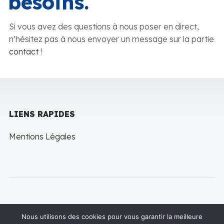
besoins.
Si vous avez des questions à nous poser en direct,
n’hésitez pas à nous envoyer un message sur la partie
contact
!
LIENS RAPIDES
Mentions Légales
Nous utilisons des cookies pour vous garantir la meilleure