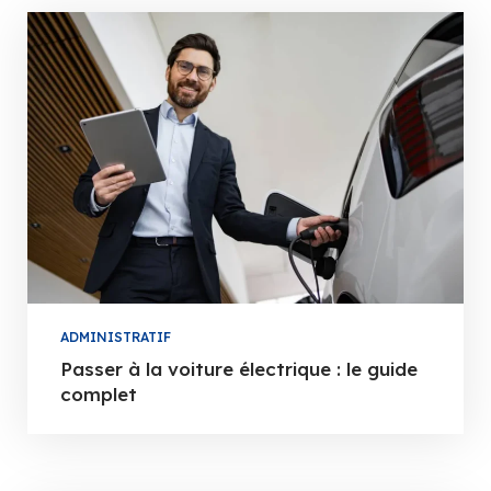
ADMINISTRATIF
Passer à la voiture électrique : le guide
complet