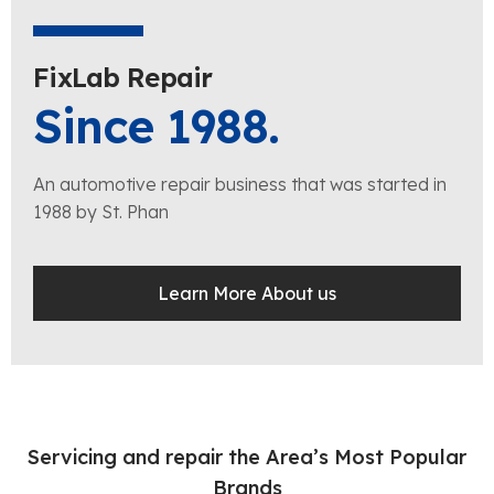
FixLab Repair
Since 1988.
An automotive repair business that was started in
1988 by St. Phan
Learn More About us
Servicing and repair the Area’s Most Popular
Brands