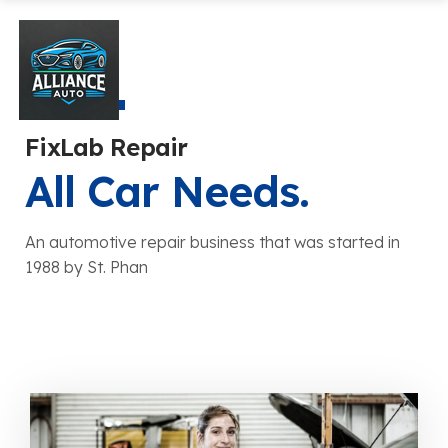
FixLab Repair
All Car Needs.
An automotive repair business that was started in
1988 by St. Phan