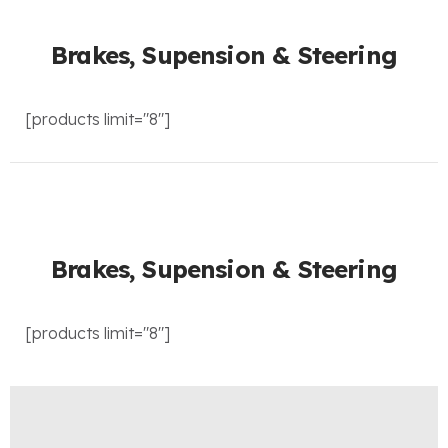
Brakes, Supension & Steering
[products limit="8"]
Brakes, Supension & Steering
[products limit="8"]