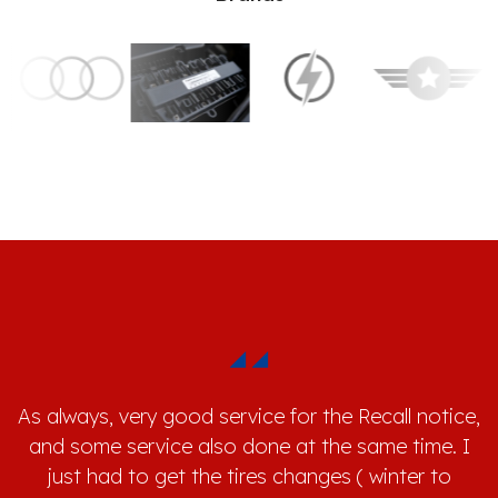
As always, very good service for the Recall notice,
and some service also done at the same time. I
just had to get the tires changes ( winter to