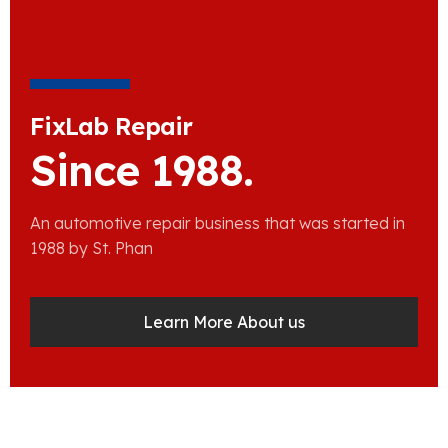
FixLab Repair
Since 1988.
An automotive repair business that was started in
1988 by St. Phan
Learn More About us