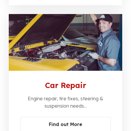
Car Repair
Engine repair, tire fixes, steering &
suspension needs...
Find out More