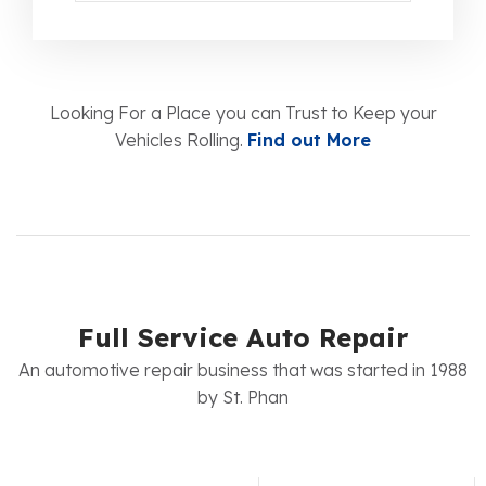
Looking For a Place you can Trust to Keep your
Vehicles Rolling.
Find out More
Full Service Auto Repair
An automotive repair business that was started in 1988
by St. Phan