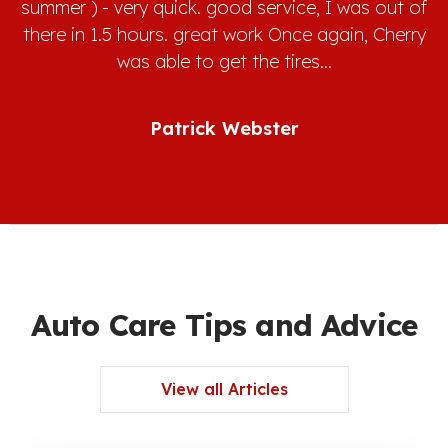
summer ) - very quick. good service, I was out of
there in 1.5 hours. great work Once again, Cherry
was able to get the tires…
Patrick Webster
Auto Care Tips and Advice
View all Articles