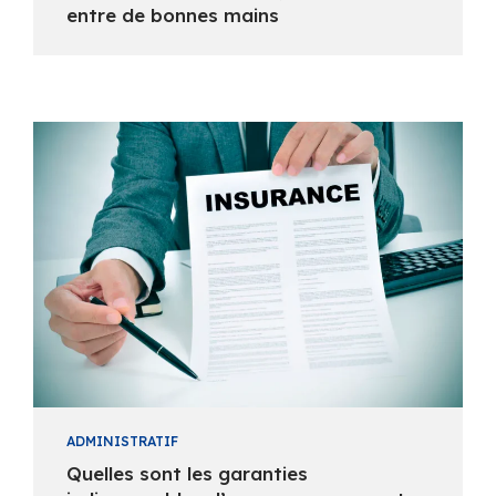
entre de bonnes mains
ADMINISTRATIF
Quelles sont les garanties