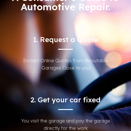
Automotive Repair.
1. Request a Quote
Instant Online Quotes from Reputable
Garages Close to you
2. Get your car fixed
You visit the garage and pay the garage
directly for the work