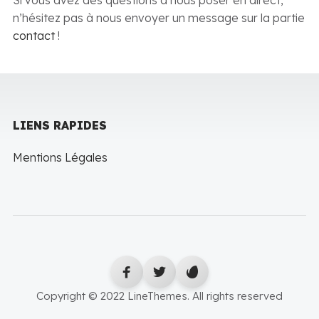
Si vous avez des questions à nous poser en direct,
n’hésitez pas à nous envoyer un message sur la partie
contact
!
LIENS RAPIDES
Mentions Légales
Copyright © 2022 LineThemes. All rights reserved