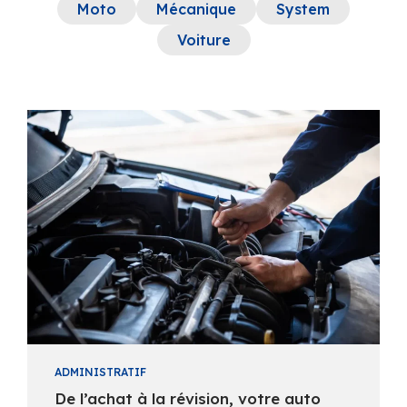
Moto
Mécanique
System
Voiture
ADMINISTRATIF
De l’achat à la révision, votre auto