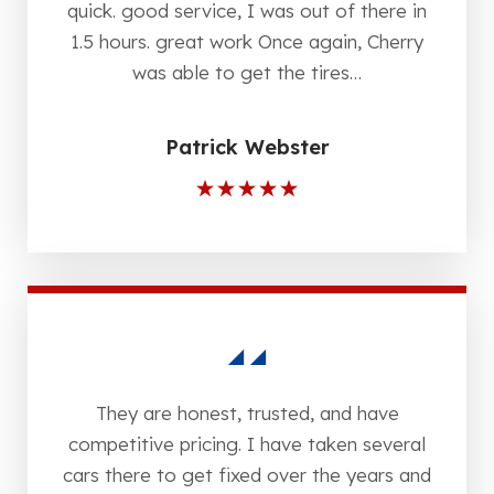
quick. good service, I was out of there in
1.5 hours. great work Once again, Cherry
was able to get the tires…
Patrick Webster
They are honest, trusted, and have
competitive pricing. I have taken several
cars there to get fixed over the years and