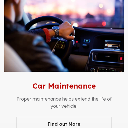
Car Maintenance
Proper maintenance helps extend the life of
your vehicle.
Find out More