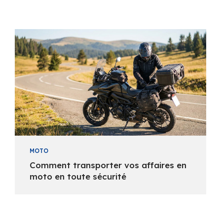
MOTO
Comment transporter vos affaires en
moto en toute sécurité