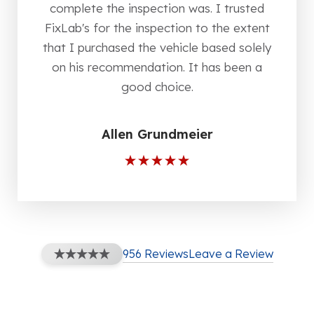
complete the inspection was. I trusted
FixLab's for the inspection to the extent
that I purchased the vehicle based solely
on his recommendation. It has been a
good choice.
Allen Grundmeier
956 Reviews
Leave a Review