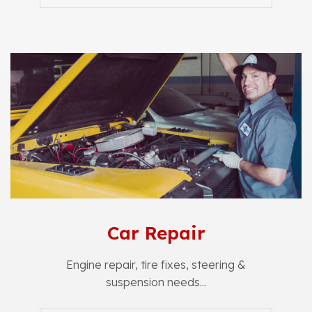
Car Repair
Engine repair, tire fixes, steering &
suspension needs...