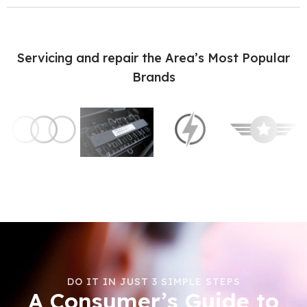
Servicing and repair the Area’s Most Popular
Brands
DO IT IN JUST 3 SIMPLE STEPS
A Consumer’s Guide to