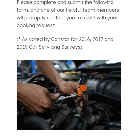
Please complete and submit the following
form, and one of our helpful team members
will promptly contact you to assist with your
booking request.
(* As voted by Canstar for 2016, 2017 and
2019 Car Servicing Surveys)