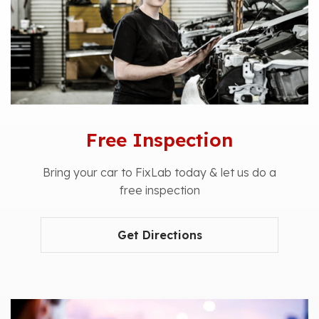
Free Inspection
Bring your car to FixLab today & let us do a
free inspection
Get Directions