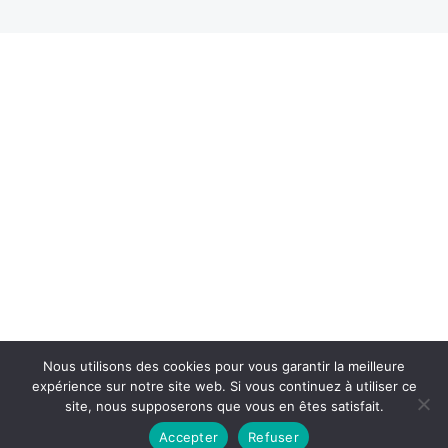
Nous utilisons des cookies pour vous garantir la meilleure
expérience sur notre site web. Si vous continuez à utiliser ce
site, nous supposerons que vous en êtes satisfait.
Accepter
Refuser