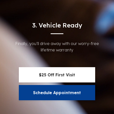
3. Vehicle Ready
Finally, you’ll drive away with our worry-free
lifetime warranty
$25 Off First Visit
Schedule Appointment