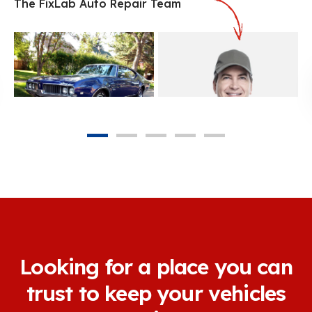
The FixLab Auto Repair Team
Michael Phan
Owner & Service Advisor
Matt Doyle
Mechanical Engineer
Looking for a place you can
trust to keep your vehicles