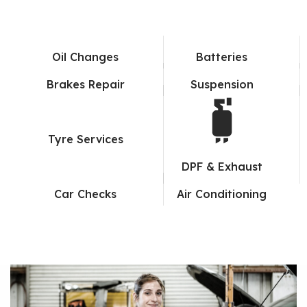
Oil Changes
Batteries
Brakes Repair
Suspension
Tyre Services
DPF & Exhaust
Car Checks
Air Conditioning