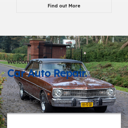
Find out More
Welcome To
Car Auto Repair.
FixLab’s Auto Repair is the leading full-service
auto repair shop in Houston, Michigan. And what
makes FixLab’s Auto Repair.