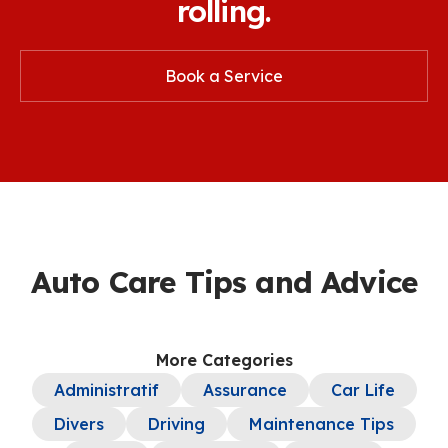
rolling.
Book a Service
Auto Care Tips and Advice
More Categories
Administratif
Assurance
Car Life
Divers
Driving
Maintenance Tips