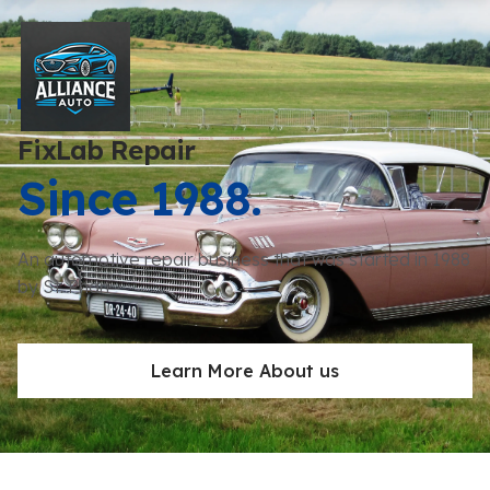
FixLab Repair
Since 1988.
An automotive repair business that was started in 1988
by St. Phan
Learn More About us