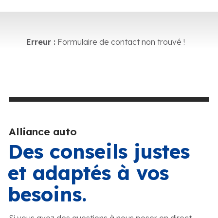
Erreur :
Formulaire de contact non trouvé !
Alliance auto
Des conseils justes
et adaptés à vos
besoins.