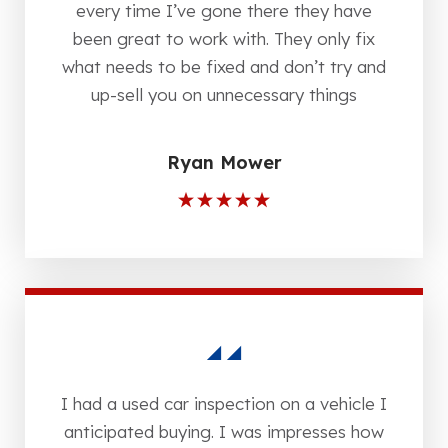
every time I’ve gone there they have
been great to work with. They only fix
what needs to be fixed and don’t try and
up-sell you on unnecessary things
Ryan Mower
I had a used car inspection on a vehicle I
anticipated buying. I was impresses how