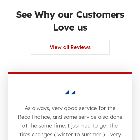
See Why our Customers
Love us
View all Reviews
As always, very good service for the
Recall notice, and some service also done
at the same time. I just had to get the
tires changes ( winter to summer ) - very