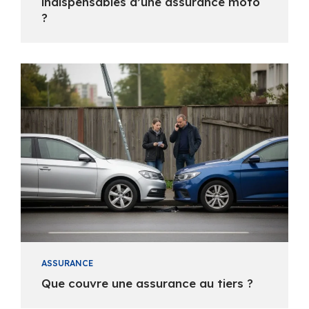
indispensables d’une assurance moto
?
ASSURANCE
Que couvre une assurance au tiers ?