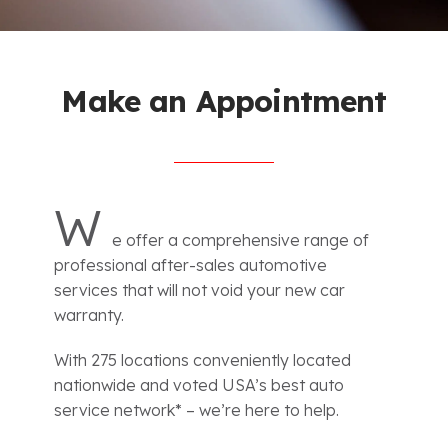
Make an Appointment
W
e offer a comprehensive range of
professional after-sales automotive
services that will not void your new car
warranty.
With 275 locations conveniently located
nationwide and voted USA’s best auto
service network* – we’re here to help.