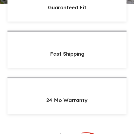
Guaranteed Fit
Fast Shipping
24 Mo Warranty