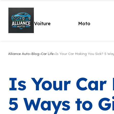
Voiture
Moto
Alliance Auto
>
Blog
>
Car Life
>
Is Your Car Making You Sick? 5 Wa
Is Your Car
5 Ways to G