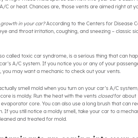
A/C or heat. Chances are, those vents are aimed right at y
growth in your car?
According to the Centers for Disease C
e and throat irritation, coughing, and sneezing – classic s
so called toxic car syndrome, is a serious thing that can hap
car’s A/C system. If you notice you or any of your passenge
, you may want a mechanic to check out your vents.
actually smell mold when you turn on your car’s A/C system, 
core is moldy. Run the heat with the vents
closed
for about 
 evaporator core. You can also use a long brush that can re
. If you still notice a moldy smell, take your car to a mech
cleaned and treated for mold.