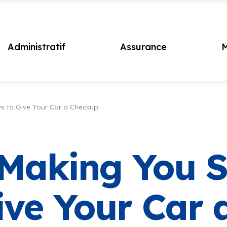
Administratif
Assurance
M
ys to Give Your Car a Checkup
 Making You S
ive Your Car 