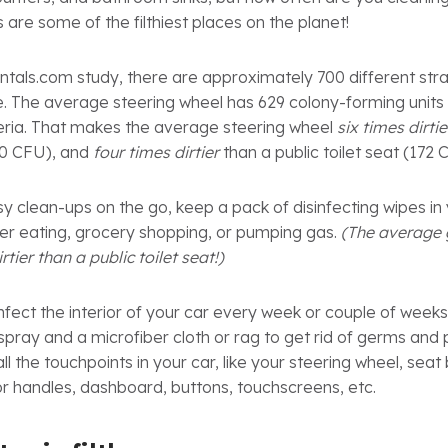
s are some of the filthiest places on the planet!
tals.com study, there are approximately 700 different strain
le. The average steering wheel has 629 colony-forming unit
eria. That makes the average steering wheel
six times dirtie
00 CFU), and
four times dirtier
than a public toilet seat (172
y clean-ups on the go, keep a pack of disinfecting wipes in y
ter eating, grocery shopping, or pumping gas.
(The average 
rtier than a public toilet seat!)
infect the interior of your car every week or couple of weeks
 spray and a microfiber cloth or rag to get rid of germs and
l the touchpoints in your car, like your steering wheel, seat 
oor handles, dashboard, buttons, touchscreens, etc.