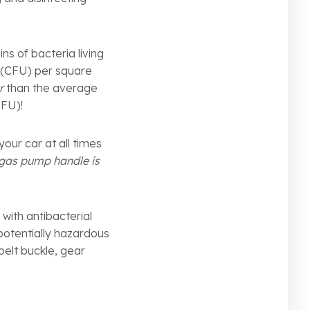
s of bacteria living
s (CFU) per square
r
than the average
 CFU)!
our car at all times
gas pump handle is
 with antibacterial
 potentially hazardous
belt buckle, gear