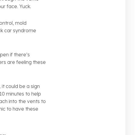
our face. Yuck.
ontrol, mold
ick car syndrome
pen if there’s
rs are feeling these
it could be a sign
10 minutes to help
ach into the vents to
anic to have these