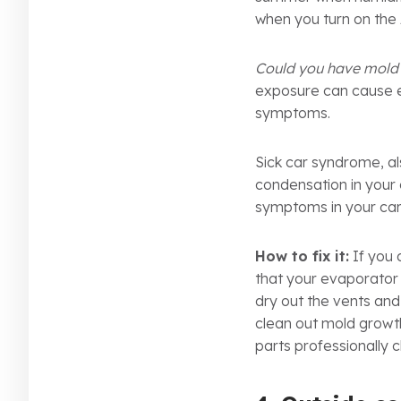
when you turn on the 
Could you have mold 
exposure can cause ey
symptoms.
Sick car syndrome, al
condensation in your 
symptoms in your car
How to fix it:
If you 
that your evaporator 
dry out the vents and
clean out mold growth
parts professionally 