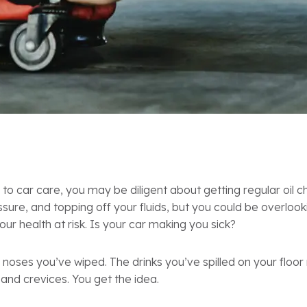
 to car care, you may be diligent about getting regular oil 
ssure, and topping off your fluids, but you could be overloo
our health at risk. Is your car making you sick?
 noses you’ve wiped. The drinks you’ve spilled on your floo
s and crevices. You get the idea.