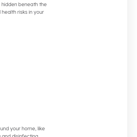
s hidden beneath the
health risks in your
ound your home, like
 and disinfecting