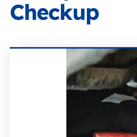
Checkup