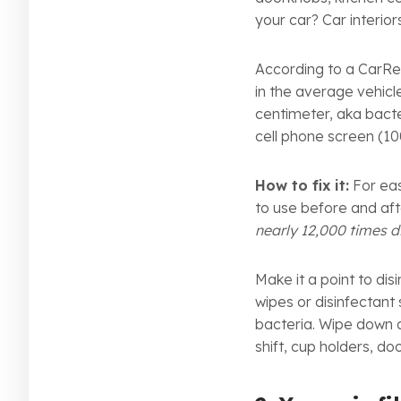
your car? Car interior
According to a CarRen
in the average vehic
centimeter, aka bact
cell phone screen (1
How to fix it:
For eas
to use before and af
nearly 12,000 times di
Make it a point to dis
wipes or disinfectant
bacteria. Wipe down al
shift, cup holders, d