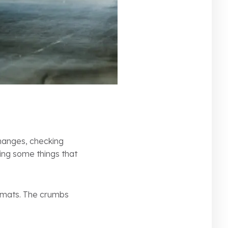
changes, checking
king some things that
r mats. The crumbs