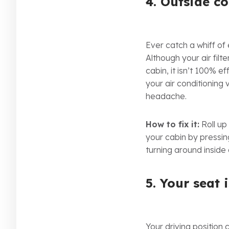
4. Outside c
Ever catch a whiff of
Although your air fil
cabin, it isn’t 100% e
your air conditioning
headache.
How to fix it:
Roll up
your cabin by pressin
turning around inside 
5. Your seat 
Your driving position 