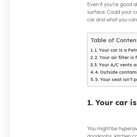
Even if you’re good 
surface. Could your c
car and what you can
Table of Conten
1. Your car is a Pe
2. Your air filter is 
3. Your A/C vents 
4. Outside contam
5. Your seat isn’t 
1. Your car i
You might be hyperawa
doorknobs, kitchen co