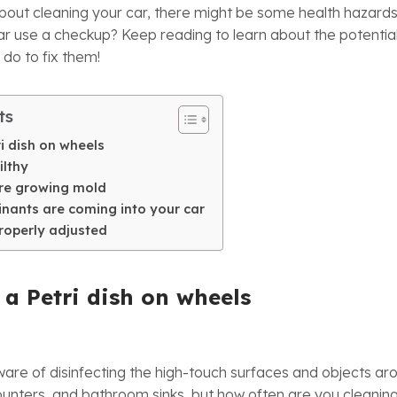
about cleaning your car, there might be some health hazard
ar use a checkup? Keep reading to learn about the potential 
 do to fix them!
ts
tri dish on wheels
filthy
are growing mold
inants are coming into your car
properly adjusted
s a Petri dish on wheels
re of disinfecting the high-touch surfaces and objects ar
unters, and bathroom sinks, but how often are you cleaning