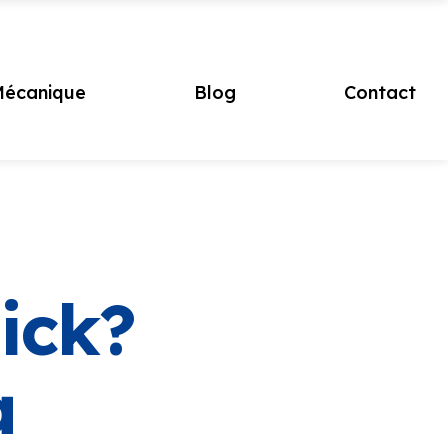
écanique
Blog
Contact
ick?
a