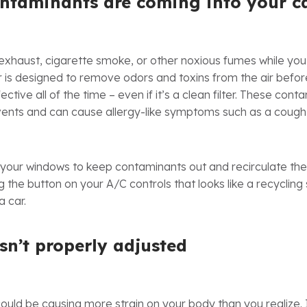
ontaminants are coming into your c
 exhaust, cigarette smoke, or other noxious fumes while you’
ter is designed to remove odors and toxins from the air befo
ffective all of the time – even if it’s a clean filter. These co
 vents and can cause allergy-like symptoms such as a cough,
 your windows to keep contaminants out and recirculate the a
g the button on your A/C controls that looks like a recyclin
a car.
isn’t properly adjusted
could be causing more strain on your body than you realize. 