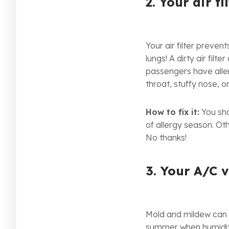
2. Your air fil
Your air filter preve
lungs! A dirty air filt
passengers have aller
throat, stuffy nose, o
How to fix it:
You shou
of allergy season. Ot
No thanks!
3. Your A/C 
Mold and mildew can f
summer when humidity 