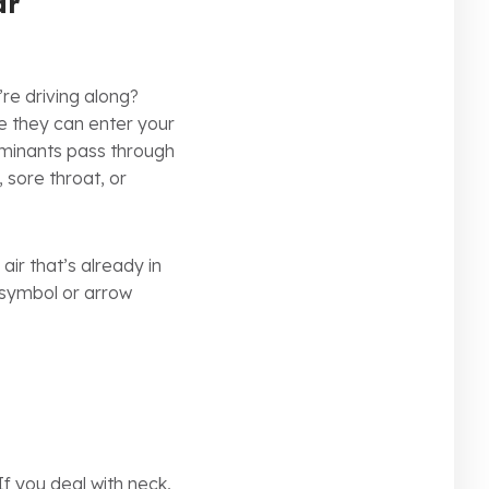
ar
re driving along?
re they can enter your
ntaminants pass through
 sore throat, or
ir that’s already in
g symbol or arrow
If you deal with neck,