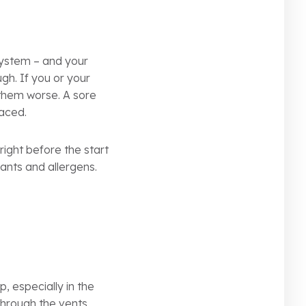
system – and your
ough. If you or your
 them worse. A sore
laced.
 right before the start
ants and allergens.
, especially in the
through the vents