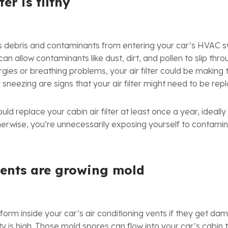
ter is filthy
nts debris and contaminants from entering your car’s HVAC 
er can allow contaminants like dust, dirt, and pollen to slip thr
gies or breathing problems, your air filter could be making
r sneezing are signs that your air filter might need to be rep
ld replace your cabin air filter at least once a year, ideally
herwise, you’re unnecessarily exposing yourself to contamin
vents are growing mold
orm inside your car’s air conditioning vents if they get damp
is high. Those mold spores can flow into your car’s cabin 