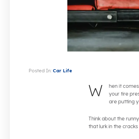
Posted In:
Car Life
W
hen it comes
your tire pre
are putting y
Think about the runny
that lurk in the crack