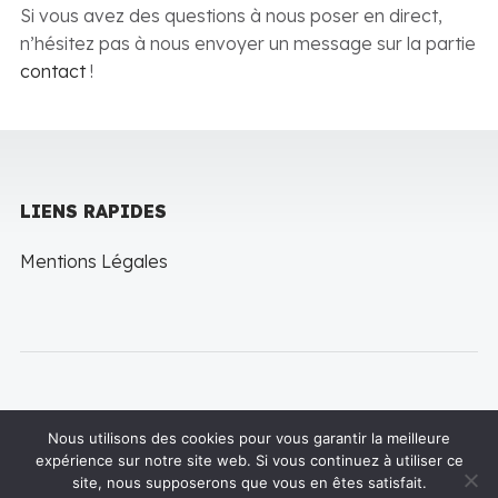
Si vous avez des questions à nous poser en direct,
n’hésitez pas à nous envoyer un message sur la partie
contact
!
LIENS RAPIDES
Mentions Légales
Nous utilisons des cookies pour vous garantir la meilleure
expérience sur notre site web. Si vous continuez à utiliser ce
Copyright © 2022 LineThemes. All rights reserved
site, nous supposerons que vous en êtes satisfait.