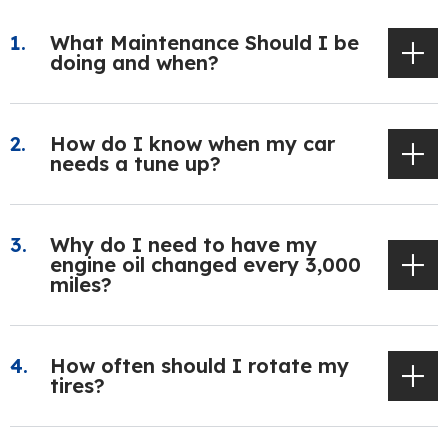
What Maintenance Should I be
doing and when?
How do I know when my car
needs a tune up?
Why do I need to have my
engine oil changed every 3,000
miles?
How often should I rotate my
tires?