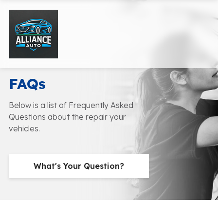
FAQs
Below is a list of Frequently Asked
Questions about the repair your
vehicles.
What's Your Question?