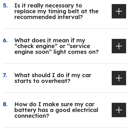
Is it really necessary to
replace my timing belt at the
recommended interval?
What does it mean if my
“check engine” or “service
engine soon” light comes on?
What should I do if my car
starts to overheat?
How do I make sure my car
battery has a good electrical
connection?