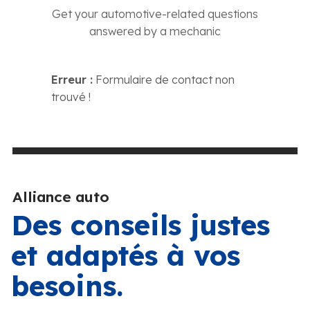
Get your automotive-related questions
answered by a mechanic
Erreur :
Formulaire de contact non
trouvé !
Alliance auto
Des conseils justes
et adaptés à vos
besoins.