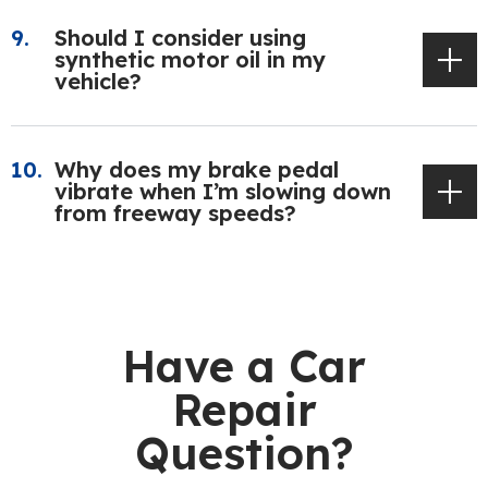
Should I consider using
synthetic motor oil in my
vehicle?
Why does my brake pedal
vibrate when I’m slowing down
from freeway speeds?
Have a Car
Repair
Question?