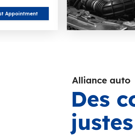
st Appointment
Alliance auto
Des c
juste