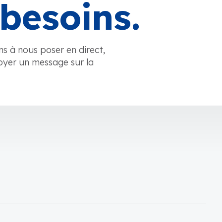
besoins.
ns à nous poser en direct,
oyer un message sur la