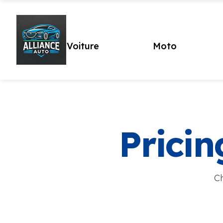
Voiture
Moto
Pricin
Ch