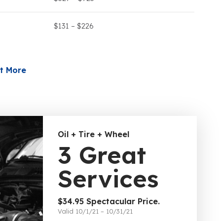
$131 – $226
t More
Oil + Tire + Wheel
3 Great
Services
$34.95 Spectacular Price.
Valid 10/1/21 – 10/31/21