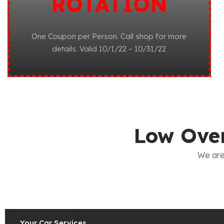
ROTATION
One Coupon per Person. Call shop for more
details. Valid 10/1/22 – 10/31/22
Low Over
We are
Your Car Services