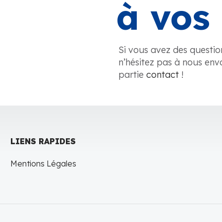
à vos 
Si vous avez des questio
n’hésitez pas à nous env
partie
contact
!
LIENS RAPIDES
Mentions Légales