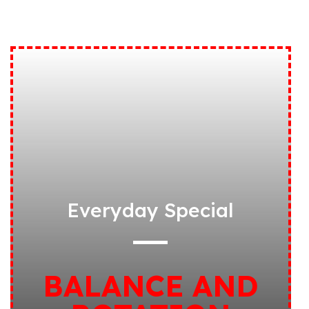
Everyday Special
BALANCE AND