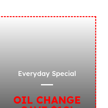
Everyday Special
OIL CHANGE