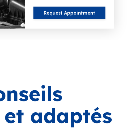
Request Appointment
onseils
s et adaptés