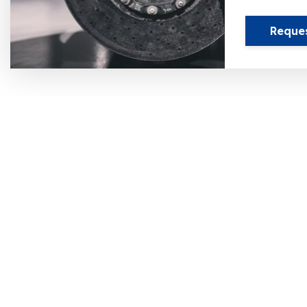
Reque