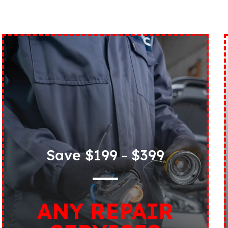
Save $199 - $399
ANY REPAIR