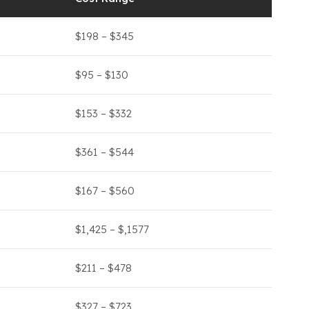
$198 – $345
$95 – $130
$153 – $332
$361 – $544
$167 – $560
$1,425 – $,1577
$211 – $478
$327 – $723