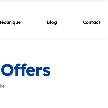
écanique
Blog
Contact
 Offers
the