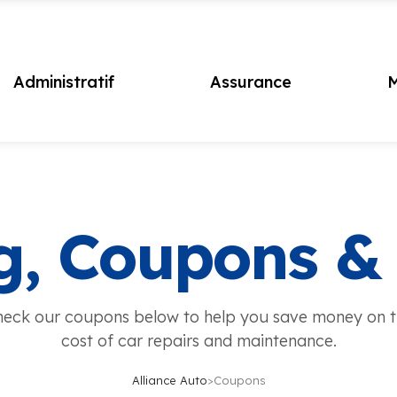
Administratif
Assurance
M
g, Coupons &
eck our coupons below to help you save money on 
cost of car repairs and maintenance.
Alliance Auto
>
Coupons