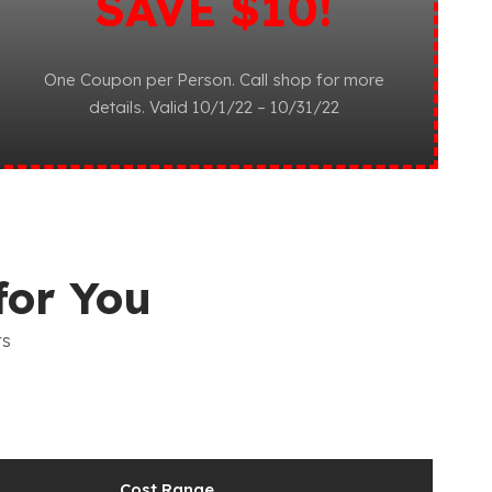
SAVE $10!
One Coupon per Person. Call shop for more
details. Valid 10/1/22 – 10/31/22
for You
rs
Cost Range