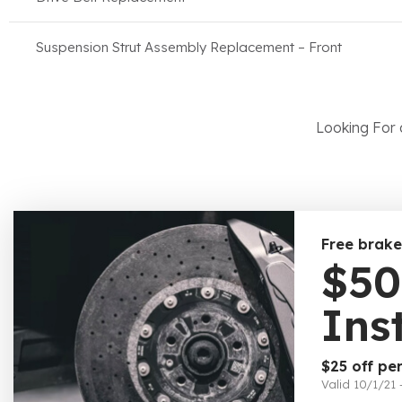
Suspension Strut Assembly Replacement – Front
Looking For 
Free brake
$50
Ins
$25 off per
Valid 10/1/21 