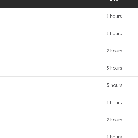
1 hours
1 hours
2 hours
3 hours
5 hours
1 hours
2 hours
1 hours