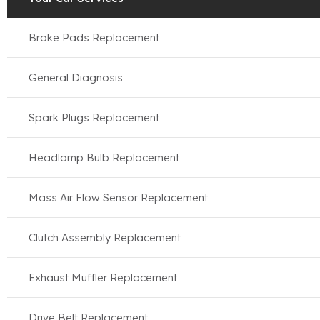
Brake Pads Replacement
General Diagnosis
Spark Plugs Replacement
Headlamp Bulb Replacement
Mass Air Flow Sensor Replacement
Clutch Assembly Replacement
Exhaust Muffler Replacement
Drive Belt Replacement