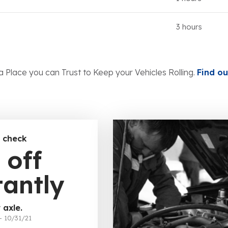
3 hours
a Place you can Trust to Keep your Vehicles Rolling.
Find ou
 check
 off
tantly
 axle.
– 10/31/21