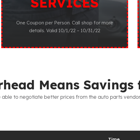
SERVICES
One Coupon per Person. Call shop for more
details. Valid 10/1/22 – 10/31/22
head Means Savings 
 able to negotiate better prices from the auto parts vendo
Time